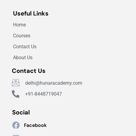
Useful Links
Home
Courses
Contact Us
About Us
Contact Us
delhi@hunaracademy.com
+91-8448719047
Social
Facebook