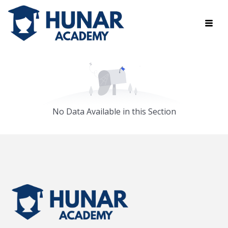
No Data Available in this Section