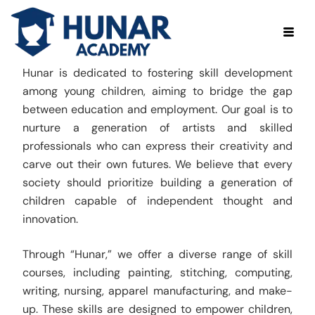
Hunar is dedicated to fostering skill development
among young children, aiming to bridge the gap
between education and employment. Our goal is to
nurture a generation of artists and skilled
professionals who can express their creativity and
carve out their own futures. We believe that every
society should prioritize building a generation of
children capable of independent thought and
innovation.
Through “Hunar,” we offer a diverse range of skill
courses, including painting, stitching, computing,
writing, nursing, apparel manufacturing, and make-
up. These skills are designed to empower children,