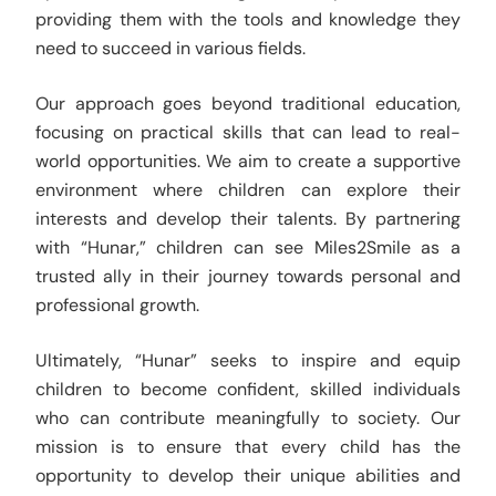
providing them with the tools and knowledge they
need to succeed in various fields.
Our approach goes beyond traditional education,
focusing on practical skills that can lead to real-
world opportunities. We aim to create a supportive
environment where children can explore their
interests and develop their talents. By partnering
with “Hunar,” children can see Miles2Smile as a
trusted ally in their journey towards personal and
professional growth.
Ultimately, “Hunar” seeks to inspire and equip
children to become confident, skilled individuals
who can contribute meaningfully to society. Our
mission is to ensure that every child has the
opportunity to develop their unique abilities and