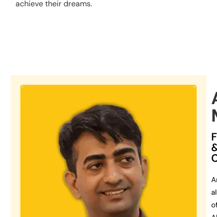
achieve their dreams.
A
a
o