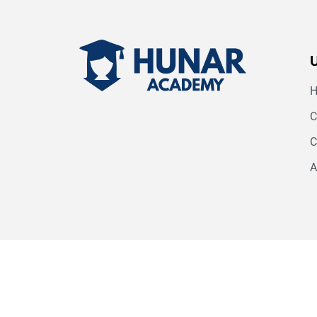
C
C
A