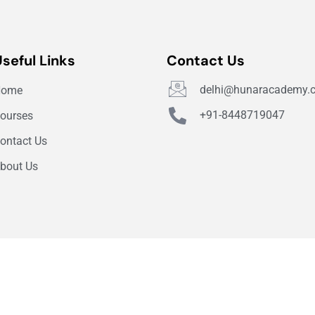
Useful Links
Contact Us
delhi@hunaracademy.
Home
+91-8448719047
ourses
ontact Us
bout Us