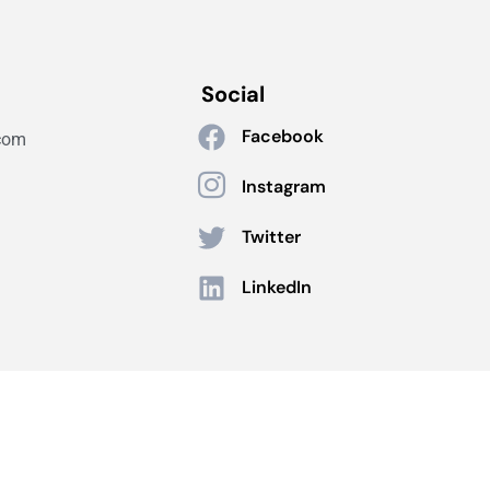
Social
Facebook
com
Instagram
Twitter
LinkedIn