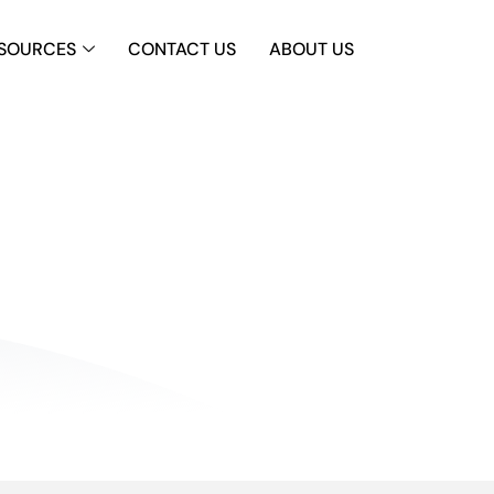
SOURCES
CONTACT US
ABOUT US