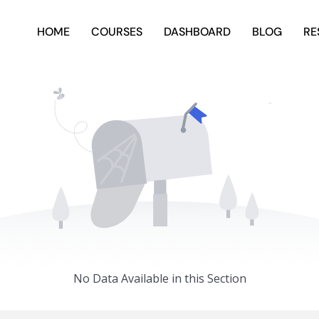
HOME
COURSES
DASHBOARD
BLOG
RE
No Data Available in this Section