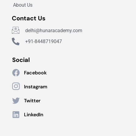
About Us
Contact Us
delhi@hunaracademy.com
+91-8448719047
Social
Facebook
Instagram
Twitter
LinkedIn