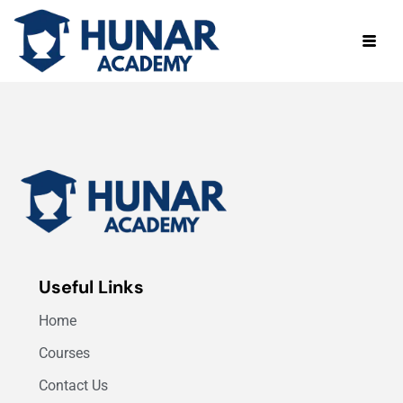
Useful Links
Home
Courses
Contact Us