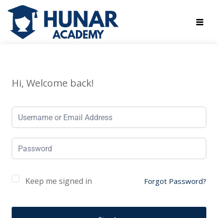
Hi, Welcome back!
Keep me signed in
Forgot Password?