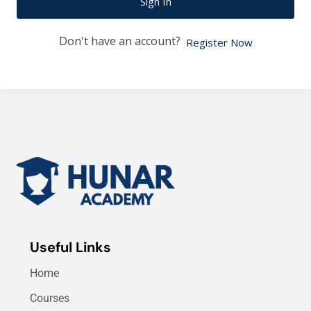
Sign In
Don't have an account?
Register Now
Useful Links
Home
Courses