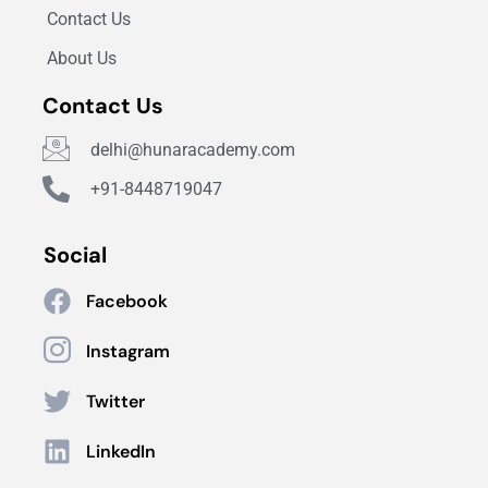
Contact Us
About Us
Contact Us
delhi@hunaracademy.com
+91-8448719047
Social
Facebook
Instagram
Twitter
LinkedIn