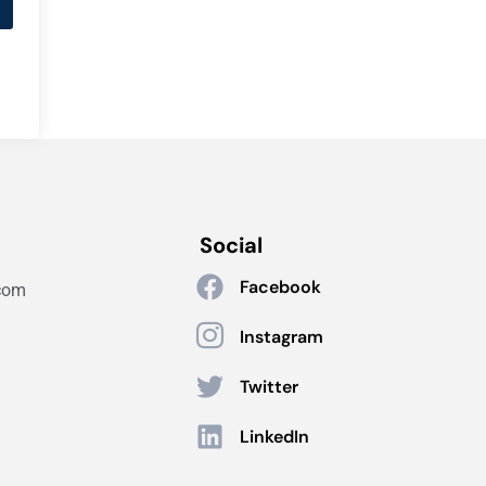
Social
Facebook
com
Instagram
Twitter
LinkedIn