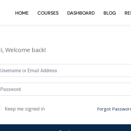
HOME
COURSES
DASHBOARD
BLOG
RE
i, Welcome back!
Keep me signed in
Forgot Passwor