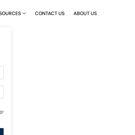
SOURCES
CONTACT US
ABOUT US
d?