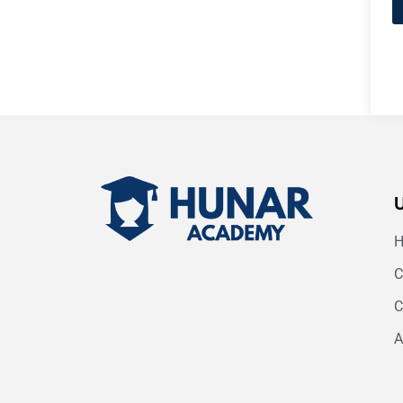
C
C
A