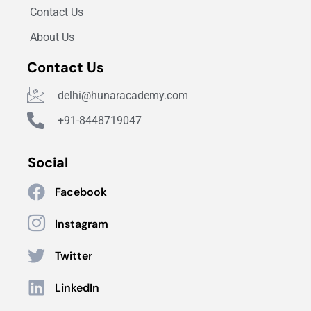
Contact Us
About Us
Contact Us
delhi@hunaracademy.com
+91-8448719047
Social
Facebook
Instagram
Twitter
LinkedIn