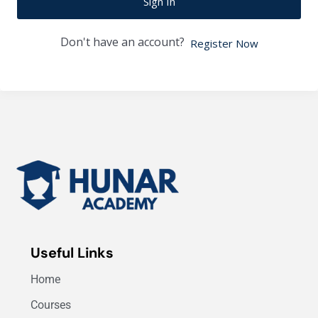
Sign In
Don't have an account?
Register Now
Useful Links
Home
Courses