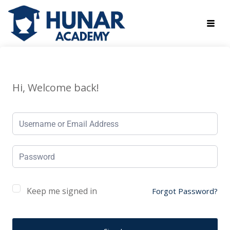
Hi, Welcome back!
Keep me signed in
Forgot Password?