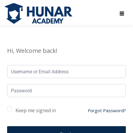
Hi, Welcome back!
Keep me signed in
Forgot Password?