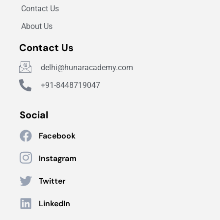
Contact Us
About Us
Contact Us
delhi@hunaracademy.com
+91-8448719047
Social
Facebook
Instagram
Twitter
LinkedIn