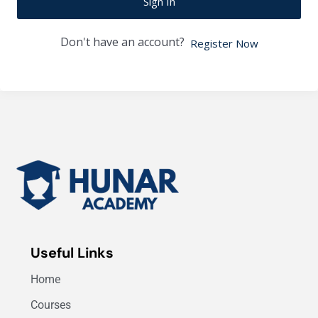
Sign In
Don't have an account?
Register Now
Useful Links
Home
Courses