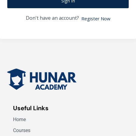
Sign In
Don't have an account?
Register Now
Useful Links
Home
Courses