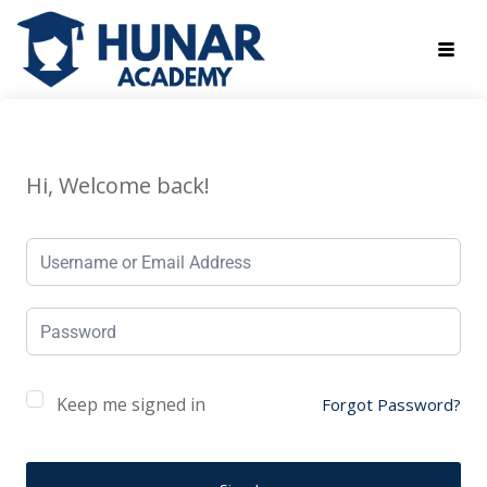
Hi, Welcome back!
Keep me signed in
Forgot Password?