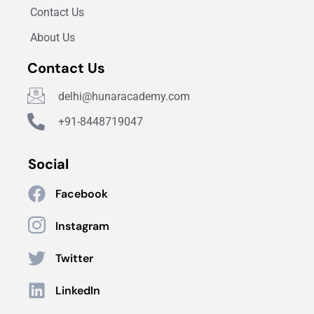
Contact Us
About Us
Contact Us
delhi@hunaracademy.com
+91-8448719047
Social
Facebook
Instagram
Twitter
LinkedIn