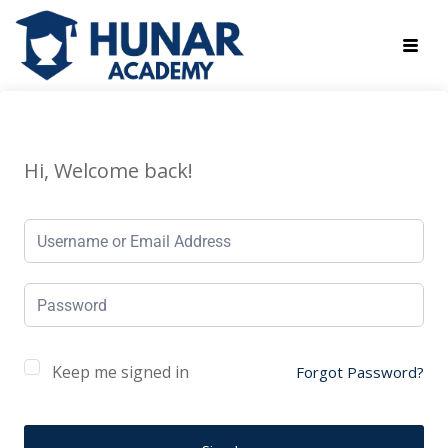
Hi, Welcome back!
Keep me signed in
Forgot Password?