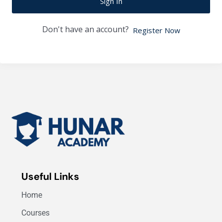
Sign In
Don't have an account?
Register Now
Useful Links
Home
Courses