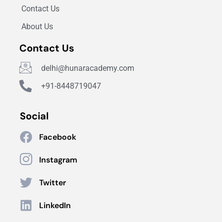
Contact Us
About Us
Contact Us
delhi@hunaracademy.com
+91-8448719047
Social
Facebook
Instagram
Twitter
LinkedIn