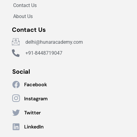
Contact Us
About Us
Contact Us
delhi@hunaracademy.com
+91-8448719047
Social
Facebook
Instagram
Twitter
LinkedIn