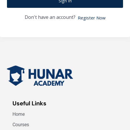
Sign In
Don't have an account?
Register Now
Useful Links
Home
Courses