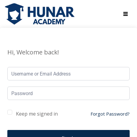
Hi, Welcome back!
Keep me signed in
Forgot Password?