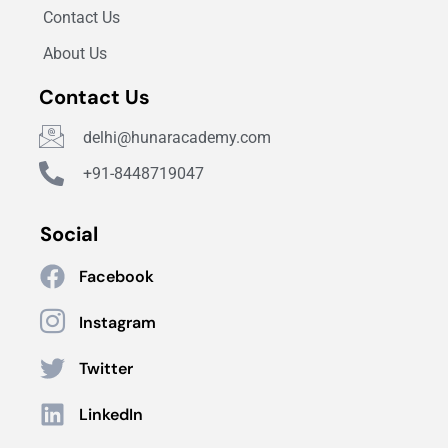
Contact Us
About Us
Contact Us
delhi@hunaracademy.com
+91-8448719047
Social
Facebook
Instagram
Twitter
LinkedIn