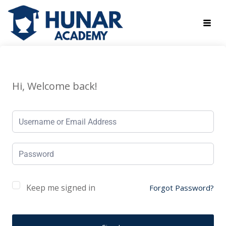
Hi, Welcome back!
Keep me signed in
Forgot Password?