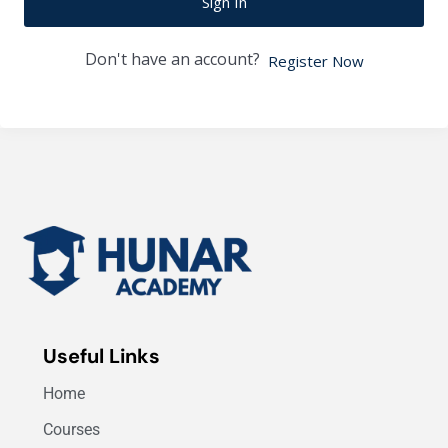
Sign In
Don't have an account?
Register Now
Useful Links
Home
Courses