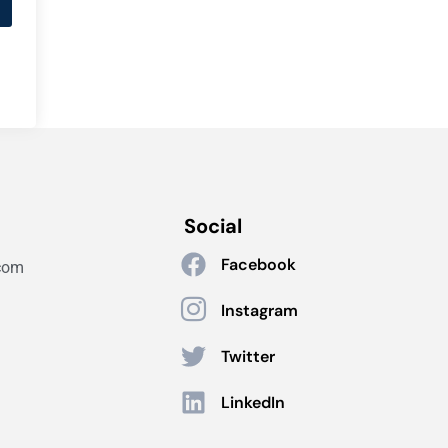
Social
Facebook
com
Instagram
Twitter
LinkedIn