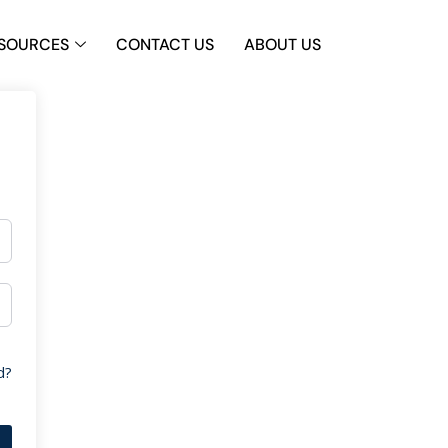
SOURCES
CONTACT US
ABOUT US
d?