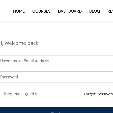
HOME
COURSES
DASHBOARD
BLOG
RE
i, Welcome back!
Keep me signed in
Forgot Passwor