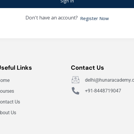
Sign In
Don't have an account?
Register Now
Useful Links
Contact Us
delhi@hunaracademy.
Home
+91-8448719047
ourses
ontact Us
bout Us