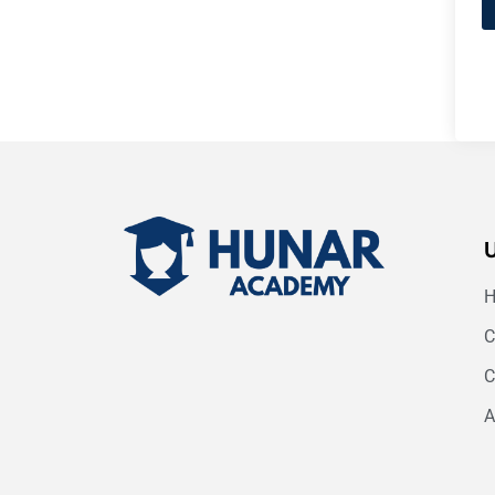
C
C
A