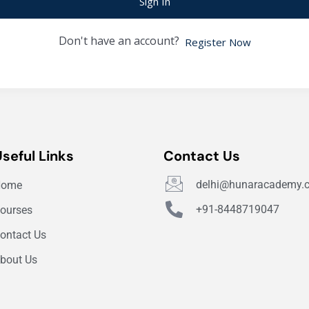
Sign In
Don't have an account?
Register Now
Useful Links
Contact Us
delhi@hunaracademy.
Home
+91-8448719047
ourses
ontact Us
bout Us