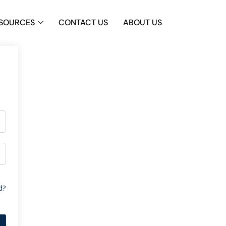
SOURCES
CONTACT US
ABOUT US
d?