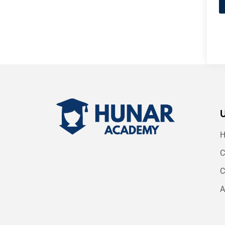
C
C
A