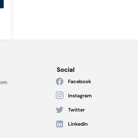
Social
Facebook
com
Instagram
Twitter
LinkedIn