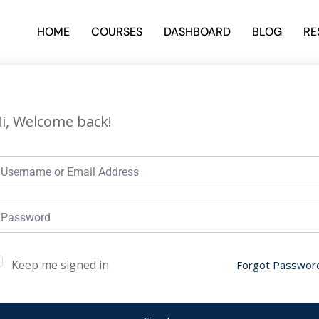
HOME
COURSES
DASHBOARD
BLOG
RE
i, Welcome back!
Keep me signed in
Forgot Passwor