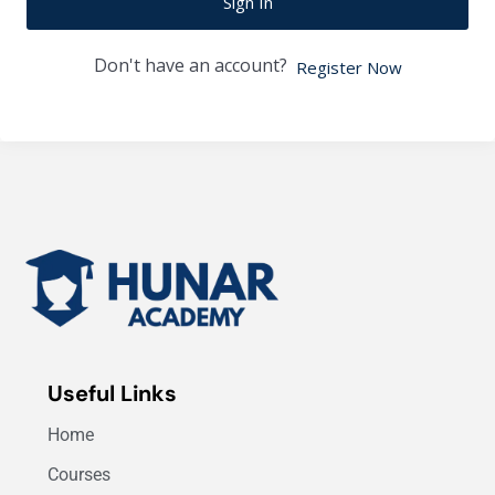
Sign In
Don't have an account?
Register Now
Useful Links
Home
Courses