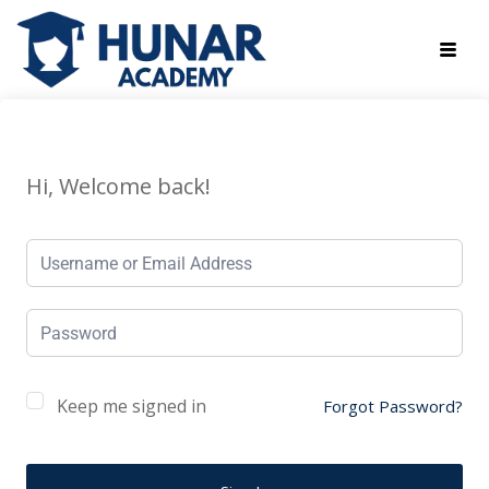
Hi, Welcome back!
Keep me signed in
Forgot Password?