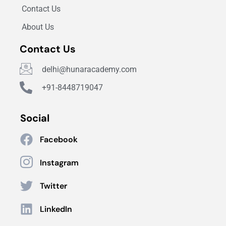
Contact Us
About Us
Contact Us
delhi@hunaracademy.com
+91-8448719047
Social
Facebook
Instagram
Twitter
LinkedIn