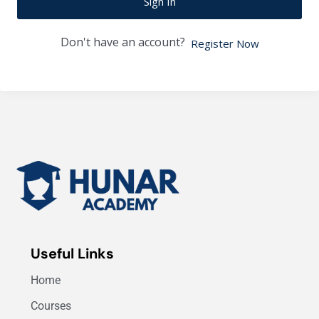
Sign In
Don't have an account?
Register Now
Useful Links
Home
Courses