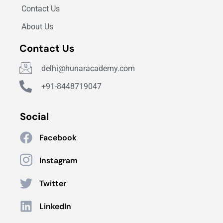
Contact Us
About Us
Contact Us
delhi@hunaracademy.com
+91-8448719047
Social
Facebook
Instagram
Twitter
LinkedIn