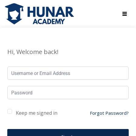
Hi, Welcome back!
Keep me signed in
Forgot Password?