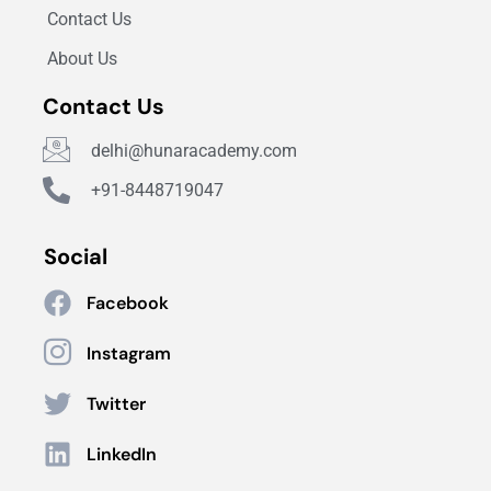
Contact Us
About Us
Contact Us
delhi@hunaracademy.com
+91-8448719047
Social
Facebook
Instagram
Twitter
LinkedIn