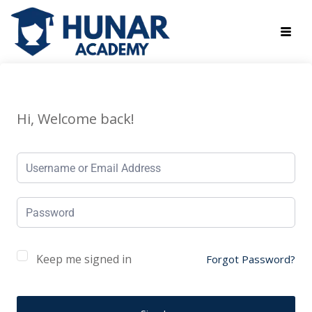
Hi, Welcome back!
Keep me signed in
Forgot Password?