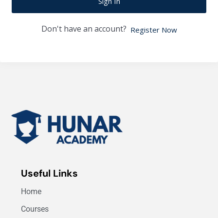
Sign In
Don't have an account?
Register Now
Useful Links
Home
Courses