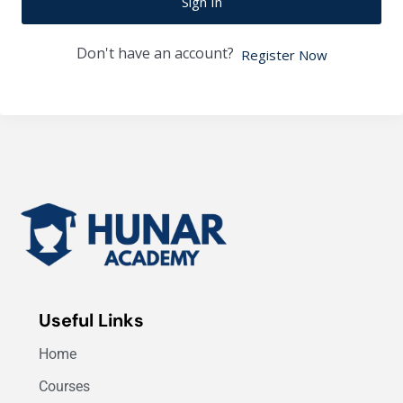
Sign In
Don't have an account?
Register Now
Useful Links
Home
Courses