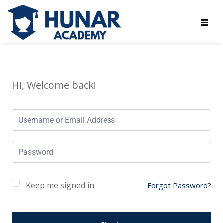
Hi, Welcome back!
Keep me signed in
Forgot Password?