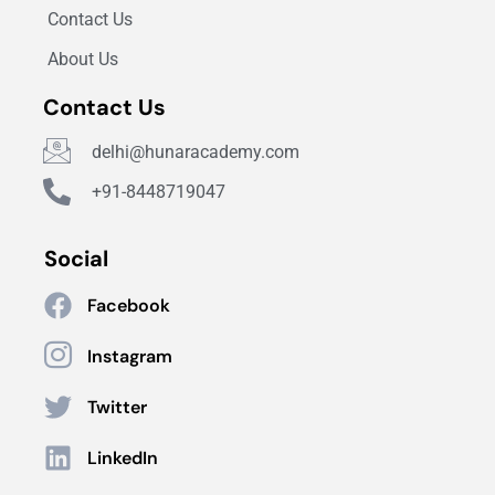
Contact Us
About Us
Contact Us
delhi@hunaracademy.com
+91-8448719047
Social
Facebook
Instagram
Twitter
LinkedIn