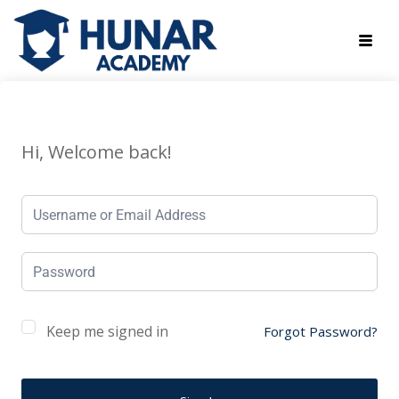
Hi, Welcome back!
Keep me signed in
Forgot Password?