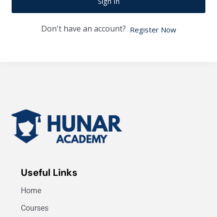
Sign In
Don't have an account?
Register Now
Useful Links
Home
Courses