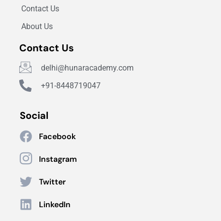
Contact Us
About Us
Contact Us
delhi@hunaracademy.com
+91-8448719047
Social
Facebook
Instagram
Twitter
LinkedIn