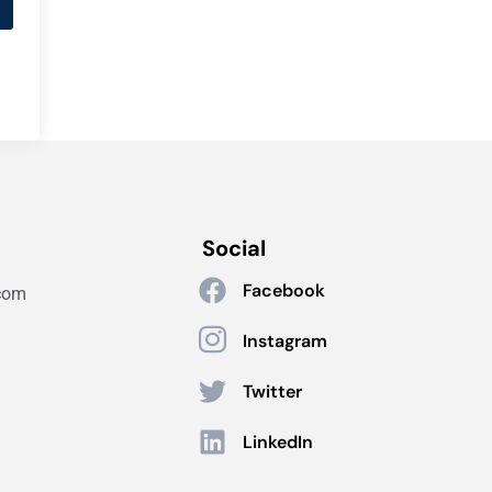
Social
Facebook
com
Instagram
Twitter
LinkedIn