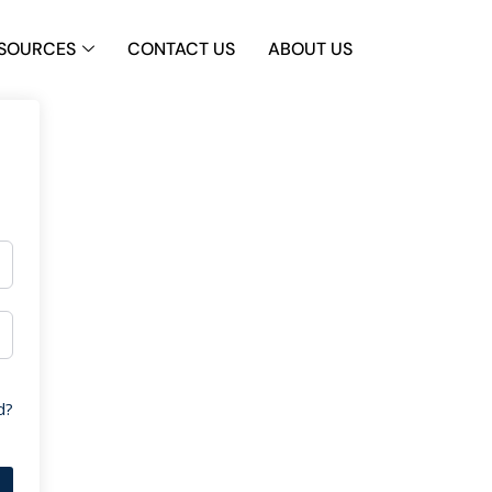
SOURCES
CONTACT US
ABOUT US
d?