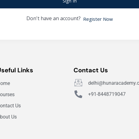
Sign In
Don't have an account?
Register Now
Useful Links
Contact Us
delhi@hunaracademy.
Home
+91-8448719047
ourses
ontact Us
bout Us