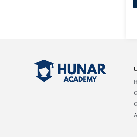
C
C
A