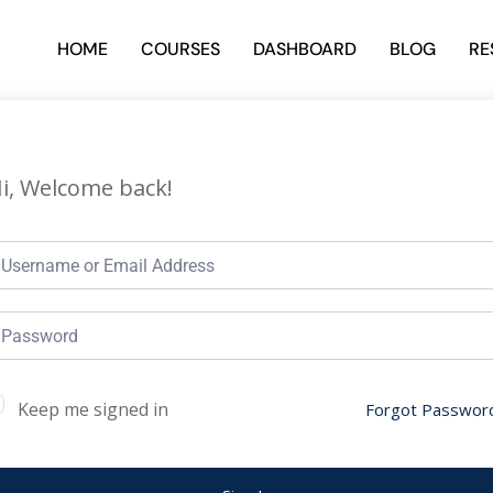
HOME
COURSES
DASHBOARD
BLOG
RE
i, Welcome back!
Keep me signed in
Forgot Passwor