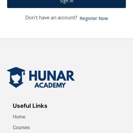
Sign In
Don't have an account?
Register Now
Useful Links
Home
Courses