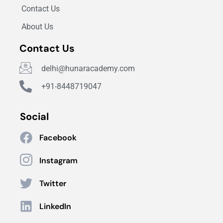
Contact Us
About Us
Contact Us
delhi@hunaracademy.com
+91-8448719047
Social
Facebook
Instagram
Twitter
LinkedIn