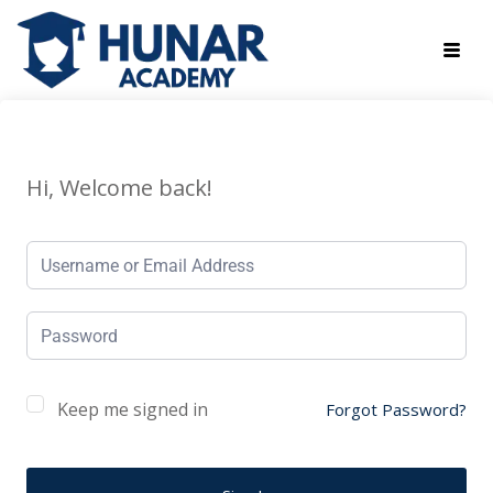
Hi, Welcome back!
Keep me signed in
Forgot Password?