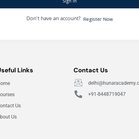
Sign In
Don't have an account?
Register Now
Useful Links
Contact Us
delhi@hunaracademy.
Home
+91-8448719047
ourses
ontact Us
bout Us