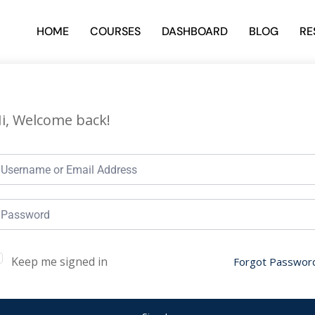
HOME
COURSES
DASHBOARD
BLOG
RE
i, Welcome back!
Keep me signed in
Forgot Passwor