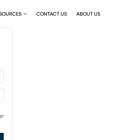
SOURCES
CONTACT US
ABOUT US
d?