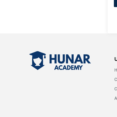
C
C
A