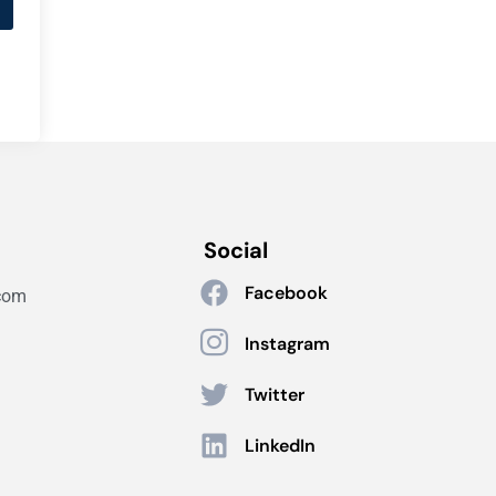
Social
Facebook
com
Instagram
Twitter
LinkedIn