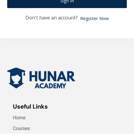
Sign In
Don't have an account?
Register Now
Useful Links
Home
Courses