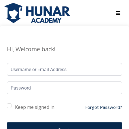
Hi, Welcome back!
Keep me signed in
Forgot Password?