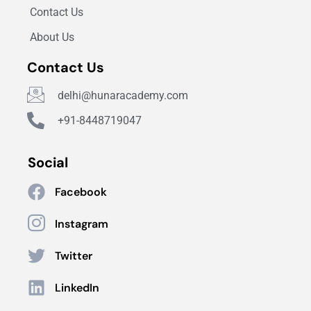
Contact Us
About Us
Contact Us
delhi@hunaracademy.com
+91-8448719047
Social
Facebook
Instagram
Twitter
LinkedIn