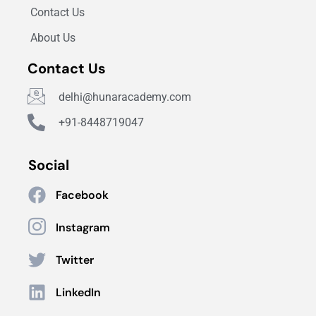
Contact Us
About Us
Contact Us
delhi@hunaracademy.com
+91-8448719047
Social
Facebook
Instagram
Twitter
LinkedIn