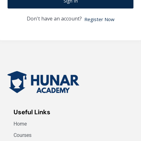
Sign In
Don't have an account?
Register Now
Useful Links
Home
Courses