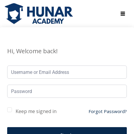
Hi, Welcome back!
Keep me signed in
Forgot Password?