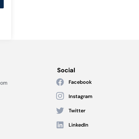
Social
Facebook
com
Instagram
Twitter
LinkedIn