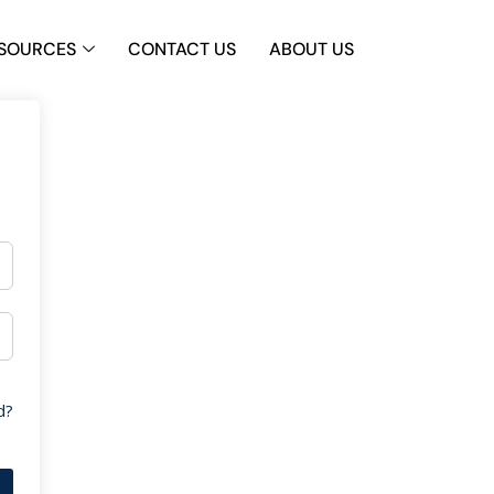
SOURCES
CONTACT US
ABOUT US
d?