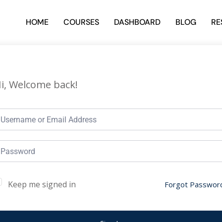
HOME
COURSES
DASHBOARD
BLOG
RE
i, Welcome back!
Keep me signed in
Forgot Passwor