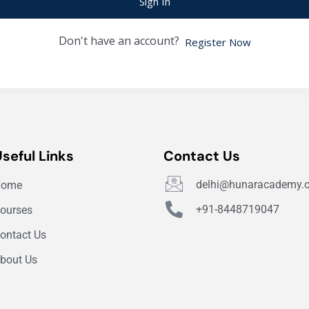
Sign In
Don't have an account?
Register Now
Useful Links
Contact Us
delhi@hunaracademy.
Home
+91-8448719047
ourses
ontact Us
bout Us