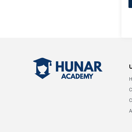
C
C
A