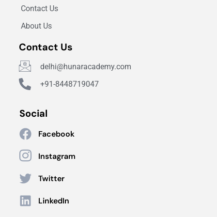
Contact Us
About Us
Contact Us
delhi@hunaracademy.com
+91-8448719047
Social
Facebook
Instagram
Twitter
LinkedIn