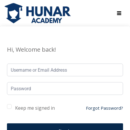
Hi, Welcome back!
Keep me signed in
Forgot Password?