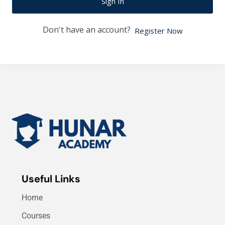
Sign In
Don't have an account?
Register Now
Useful Links
Home
Courses