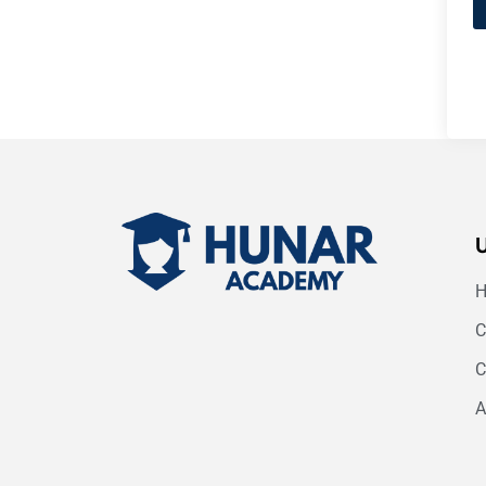
C
C
A