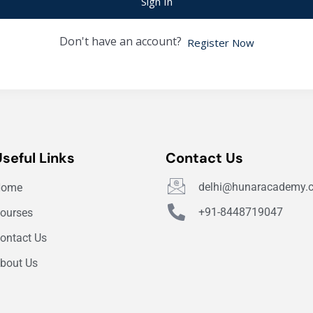
Sign In
Don't have an account?
Register Now
Useful Links
Contact Us
delhi@hunaracademy.
Home
+91-8448719047
ourses
ontact Us
bout Us