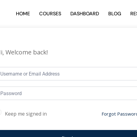
HOME
COURSES
DASHBOARD
BLOG
RE
i, Welcome back!
Keep me signed in
Forgot Passwor