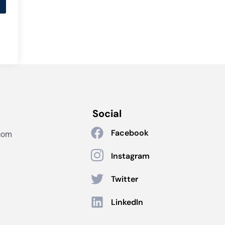
Social
Facebook
com
Instagram
Twitter
LinkedIn