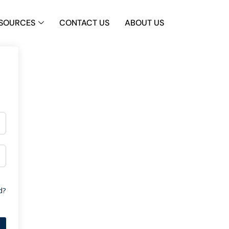
SOURCES
CONTACT US
ABOUT US
d?