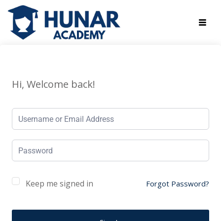
Hi, Welcome back!
Keep me signed in
Forgot Password?