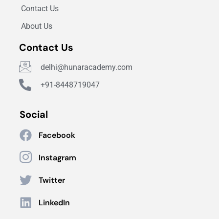
Contact Us
About Us
Contact Us
delhi@hunaracademy.com
+91-8448719047
Social
Facebook
Instagram
Twitter
LinkedIn