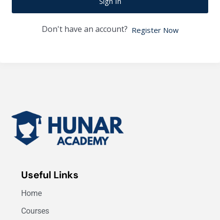
Sign In
Don't have an account?
Register Now
Useful Links
Home
Courses