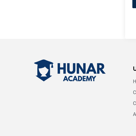
C
C
A