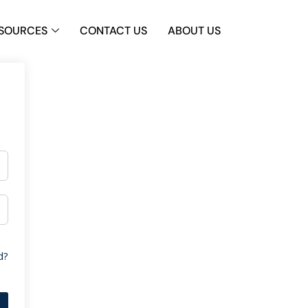
SOURCES
CONTACT US
ABOUT US
d?