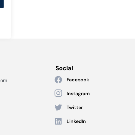
Social
Facebook
com
Instagram
Twitter
LinkedIn