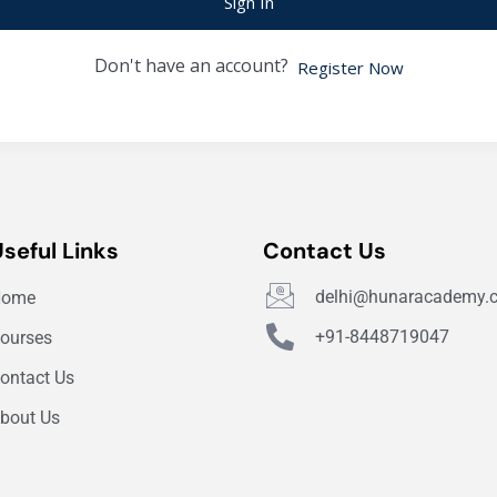
Sign In
Don't have an account?
Register Now
Useful Links
Contact Us
delhi@hunaracademy.
Home
+91-8448719047
ourses
ontact Us
bout Us