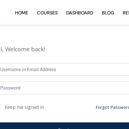
HOME
COURSES
DASHBOARD
BLOG
RE
i, Welcome back!
Keep me signed in
Forgot Passwor