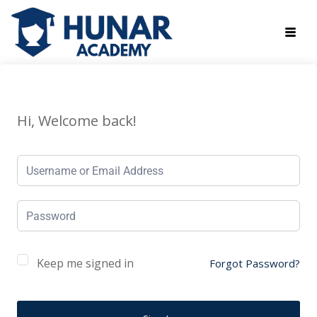
Hi, Welcome back!
Keep me signed in
Forgot Password?