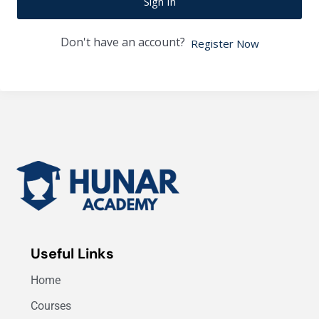
Sign In
Don't have an account?
Register Now
Useful Links
Home
Courses