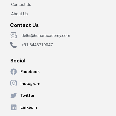
Contact Us
About Us
Contact Us
delhi@hunaracademy.com
+91-8448719047
Social
Facebook
Instagram
Twitter
LinkedIn