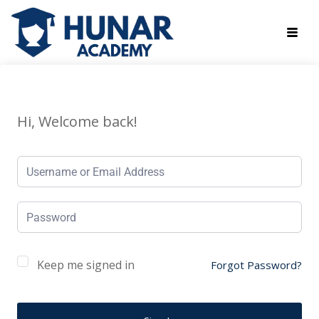
Hi, Welcome back!
Keep me signed in
Forgot Password?