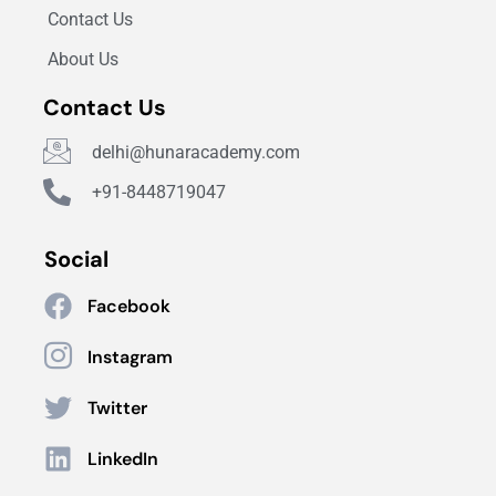
Contact Us
About Us
Contact Us
delhi@hunaracademy.com
+91-8448719047
Social
Facebook
Instagram
Twitter
LinkedIn