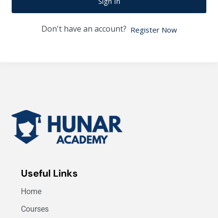
Sign In
Don't have an account?
Register Now
Useful Links
Home
Courses