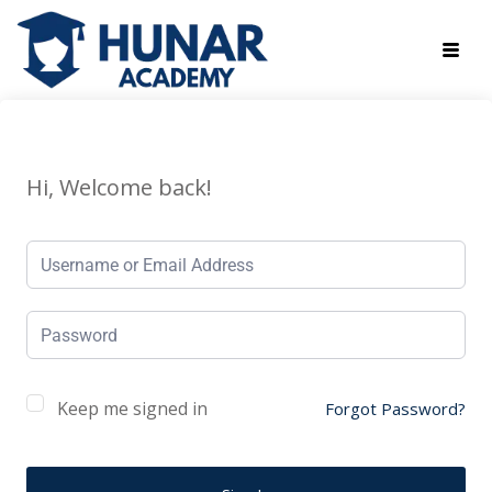
Hi, Welcome back!
Keep me signed in
Forgot Password?