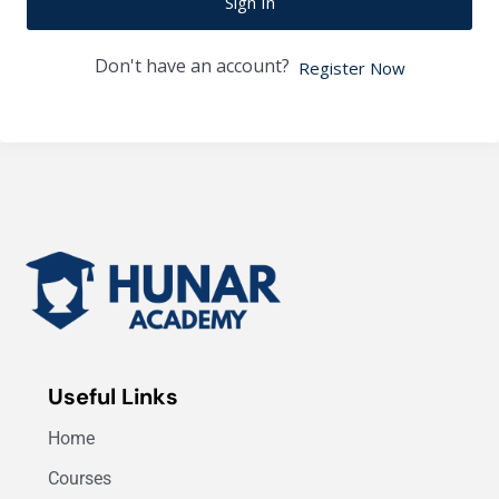
Sign In
Don't have an account?
Register Now
Useful Links
Home
Courses