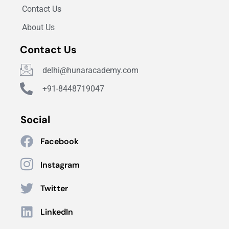
Contact Us
About Us
Contact Us
delhi@hunaracademy.com
+91-8448719047
Social
Facebook
Instagram
Twitter
LinkedIn