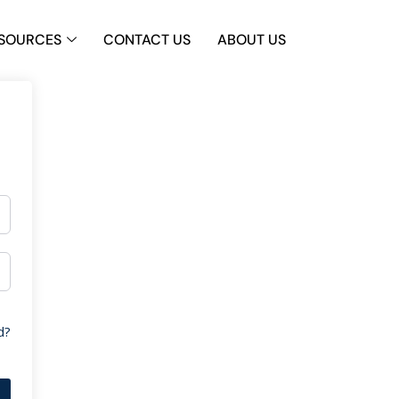
SOURCES
CONTACT US
ABOUT US
d?