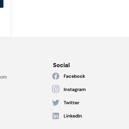
Social
Facebook
com
Instagram
Twitter
LinkedIn