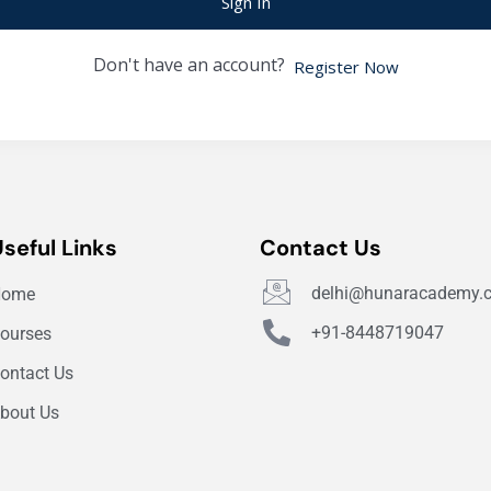
Sign In
Don't have an account?
Register Now
Useful Links
Contact Us
delhi@hunaracademy.
Home
+91-8448719047
ourses
ontact Us
bout Us