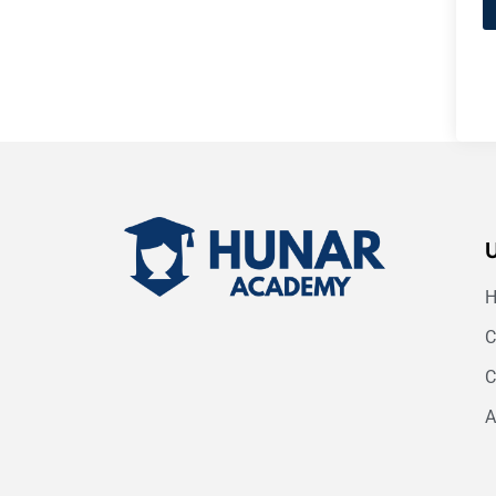
C
C
A