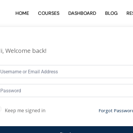
HOME
COURSES
DASHBOARD
BLOG
RE
i, Welcome back!
Keep me signed in
Forgot Passwor