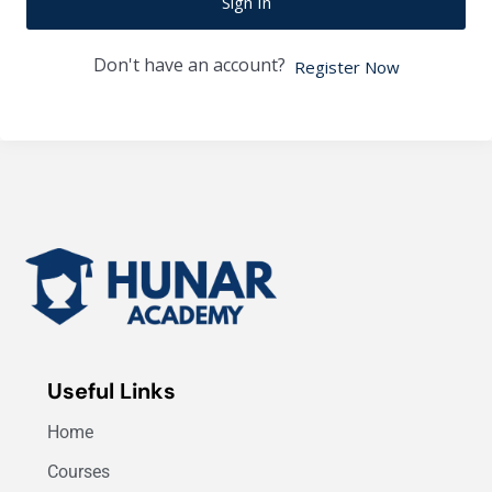
Sign In
Don't have an account?
Register Now
Useful Links
Home
Courses