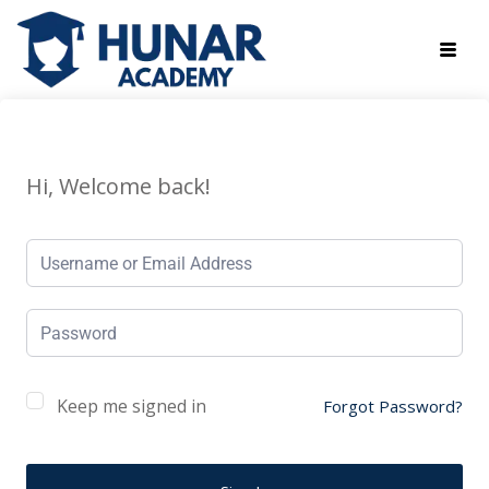
Hi, Welcome back!
Keep me signed in
Forgot Password?