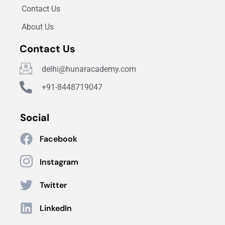
Contact Us
About Us
Contact Us
delhi@hunaracademy.com
+91-8448719047
Social
Facebook
Instagram
Twitter
LinkedIn