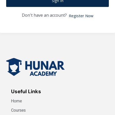
Sign In
Don't have an account?
Register Now
Useful Links
Home
Courses