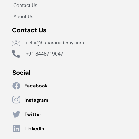
Contact Us
About Us
Contact Us
delhi@hunaracademy.com
+91-8448719047
Social
Facebook
Instagram
Twitter
LinkedIn