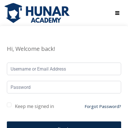
Hi, Welcome back!
Keep me signed in
Forgot Password?