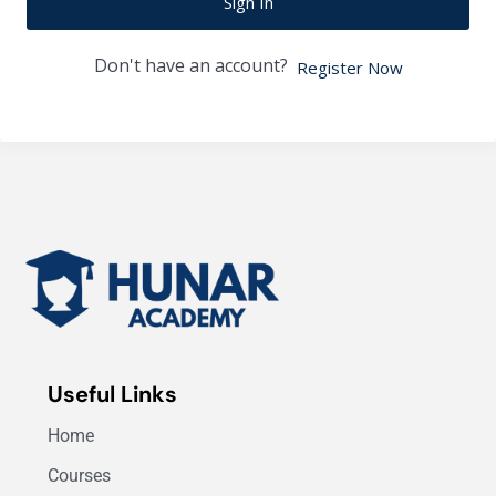
Sign In
Don't have an account?
Register Now
Useful Links
Home
Courses