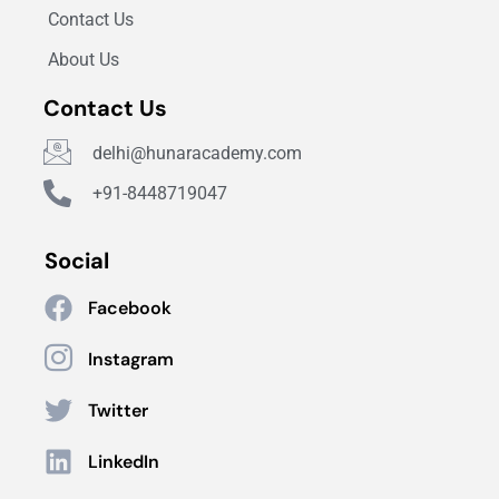
Contact Us
About Us
Contact Us
delhi@hunaracademy.com
+91-8448719047
Social
Facebook
Instagram
Twitter
LinkedIn