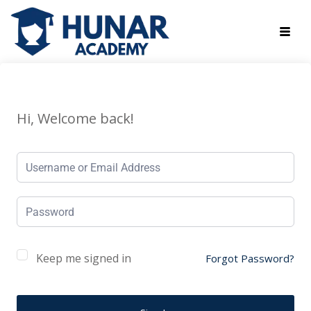
Hi, Welcome back!
Keep me signed in
Forgot Password?