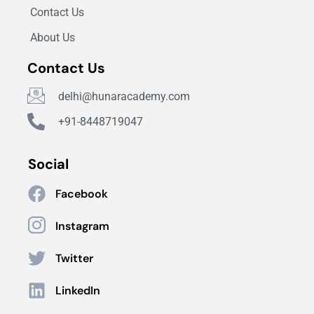
Contact Us
About Us
Contact Us
delhi@hunaracademy.com
+91-8448719047
Social
Facebook
Instagram
Twitter
LinkedIn