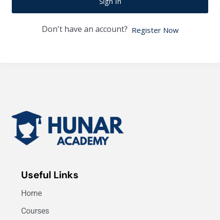
Sign In
Don't have an account?
Register Now
Useful Links
Home
Courses