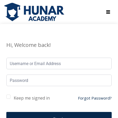
Hi, Welcome back!
Keep me signed in
Forgot Password?