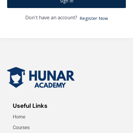
Sign In
Don't have an account?
Register Now
Useful Links
Home
Courses