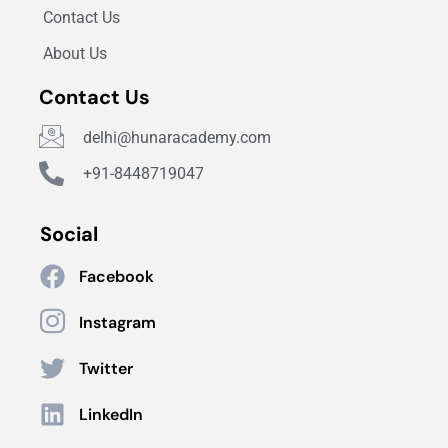
Contact Us
About Us
Contact Us
delhi@hunaracademy.com
+91-8448719047
Social
Facebook
Instagram
Twitter
LinkedIn