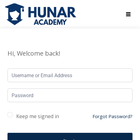
Hi, Welcome back!
Keep me signed in
Forgot Password?