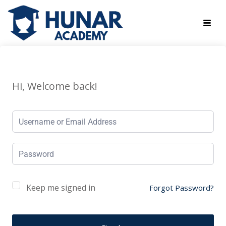
Hi, Welcome back!
Keep me signed in
Forgot Password?