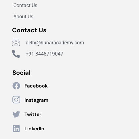
Contact Us
About Us
Contact Us
delhi@hunaracademy.com
+91-8448719047
Social
Facebook
Instagram
Twitter
LinkedIn