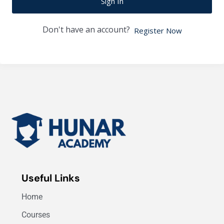
Sign In
Don't have an account?
Register Now
Useful Links
Home
Courses