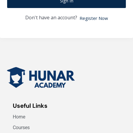
Sign In
Don't have an account?
Register Now
Useful Links
Home
Courses