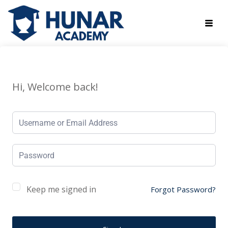
Hi, Welcome back!
Keep me signed in
Forgot Password?