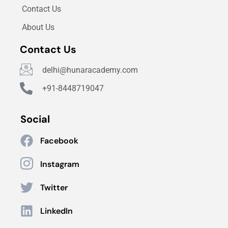
Contact Us
About Us
Contact Us
delhi@hunaracademy.com
+91-8448719047
Social
Facebook
Instagram
Twitter
LinkedIn