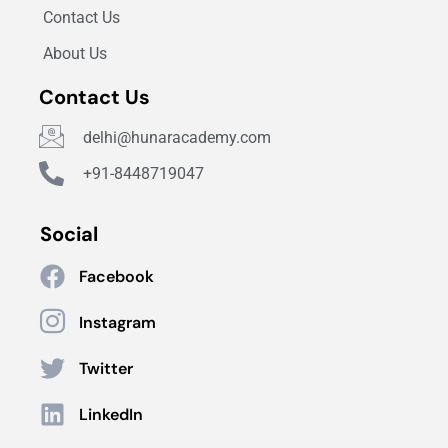
Contact Us
About Us
Contact Us
delhi@hunaracademy.com
+91-8448719047
Social
Facebook
Instagram
Twitter
LinkedIn