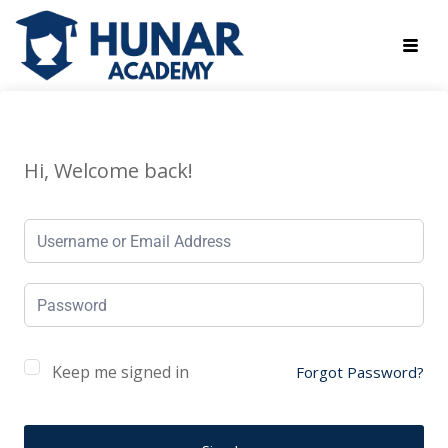
Hi, Welcome back!
Keep me signed in
Forgot Password?