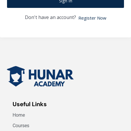
Sign In
Don't have an account?
Register Now
Useful Links
Home
Courses