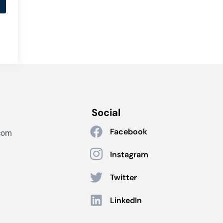
Social
Facebook
com
Instagram
Twitter
LinkedIn