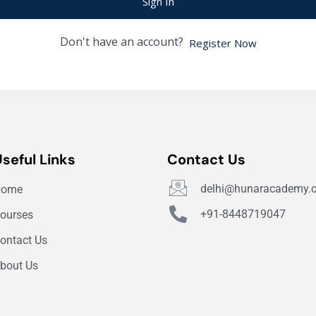
Sign In
Don't have an account?
Register Now
Useful Links
Contact Us
delhi@hunaracademy.
Home
+91-8448719047
ourses
ontact Us
bout Us