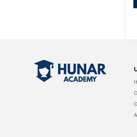
C
C
A