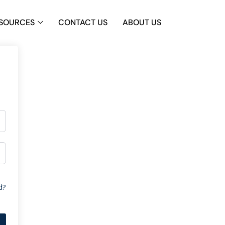
SOURCES
CONTACT US
ABOUT US
d?