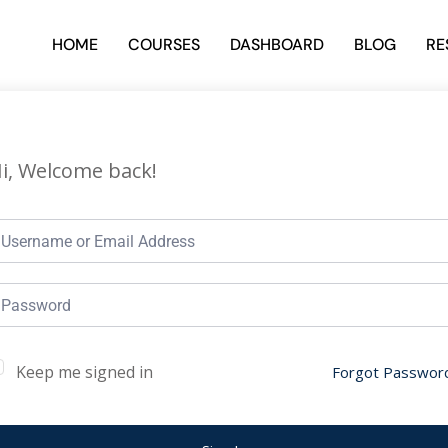
HOME
COURSES
DASHBOARD
BLOG
RE
i, Welcome back!
Keep me signed in
Forgot Passwor