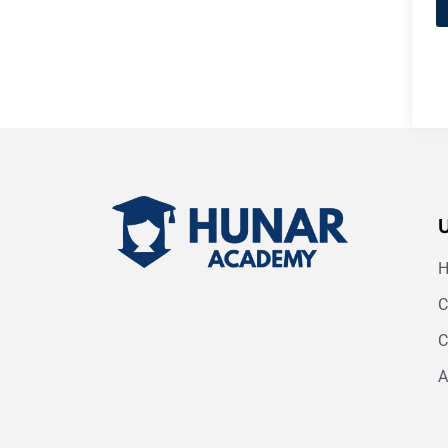
C
C
A