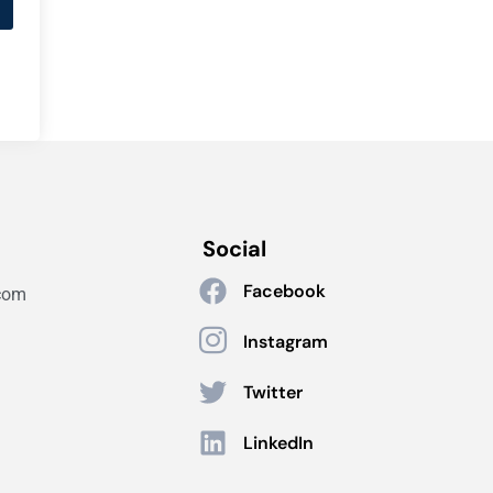
Social
Facebook
com
Instagram
Twitter
LinkedIn