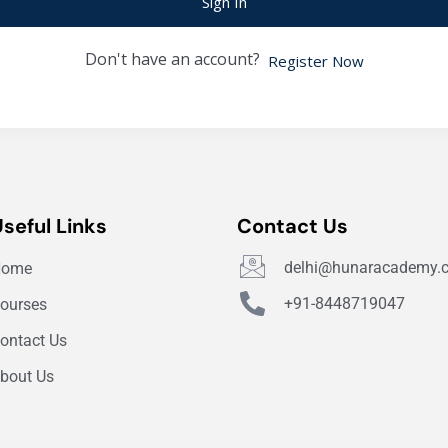
Sign In
Don't have an account?
Register Now
Useful Links
Contact Us
delhi@hunaracademy.
Home
+91-8448719047
ourses
ontact Us
bout Us