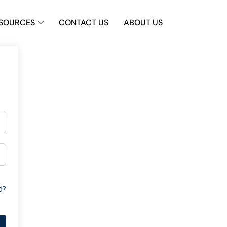
SOURCES
CONTACT US
ABOUT US
d?