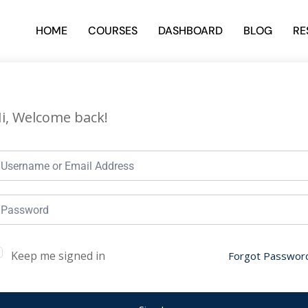
HOME
COURSES
DASHBOARD
BLOG
RE
i, Welcome back!
Keep me signed in
Forgot Passwor