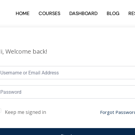
HOME
COURSES
DASHBOARD
BLOG
RE
i, Welcome back!
Keep me signed in
Forgot Passwor