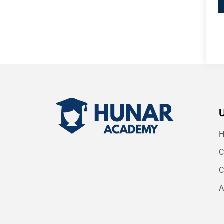
C
C
A