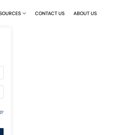
SOURCES
CONTACT US
ABOUT US
d?