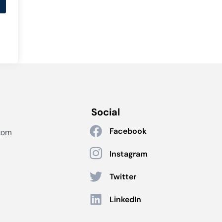
Social
Facebook
com
Instagram
Twitter
LinkedIn