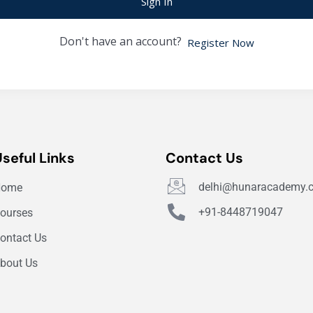
Sign In
Don't have an account?
Register Now
Useful Links
Contact Us
delhi@hunaracademy.
Home
+91-8448719047
ourses
ontact Us
bout Us