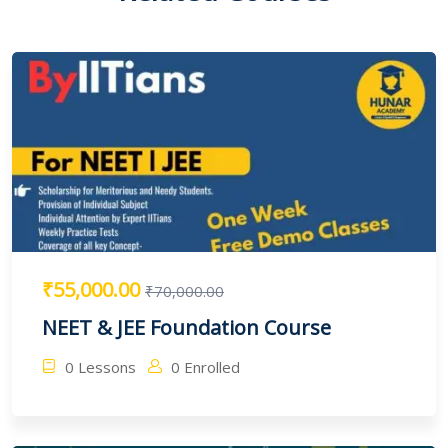
₹55,000.00
₹70,000.00
NEET & JEE Foundation Course
0 Lessons
0 Enrolled