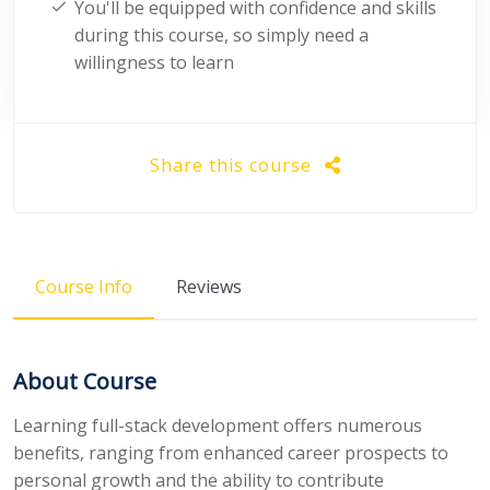
You'll be equipped with confidence and skills
during this course, so simply need a
willingness to learn
Share this course
Course Info
Reviews
About Course
Learning full-stack development offers numerous
benefits, ranging from enhanced career prospects to
personal growth and the ability to contribute