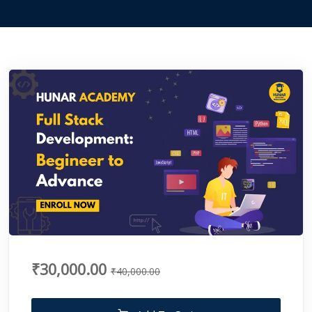
₹30,000.00
₹40,000.00