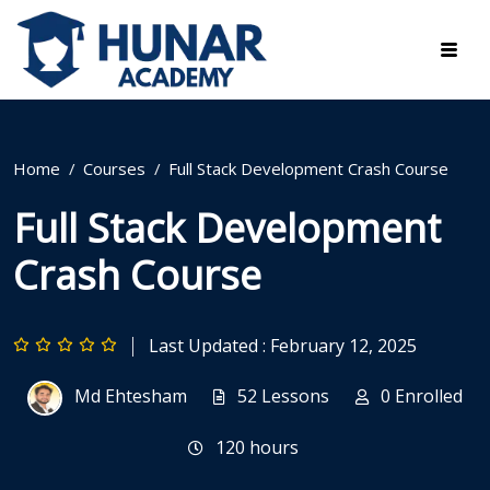
Home
Courses
Full Stack Development Crash Course
Full Stack Development
Crash Course
Last Updated : February 12, 2025
Md Ehtesham
52 Lessons
0 Enrolled
120
hours