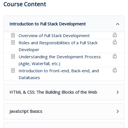
Course Content
Introduction to Full Stack Development
Overview of Full Stack Development
Roles and Responsibilities of a Full Stack
Developer
Understanding the Development Process
(Agile, Waterfall, etc.)
Introduction to Front-end, Back-end, and
Databases
HTML & CSS: The Building Blocks of the Web
JavaScript Basics