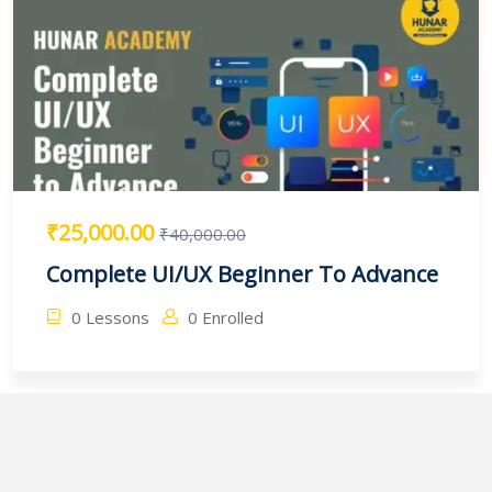
₹25,000.00
₹40,000.00
Complete UI/UX Beginner To Advance
0 Lessons
0 Enrolled