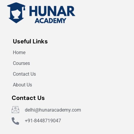
Useful Links
Home
Courses
Contact Us
About Us
Contact Us
delhi@hunaracademy.com
+91-8448719047