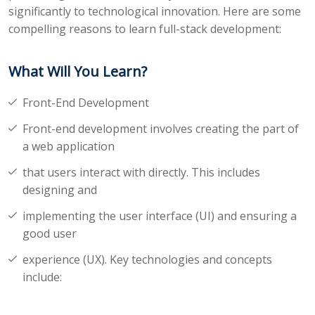
significantly to technological innovation. Here are some
compelling reasons to learn full-stack development:
What Will You Learn?
Front-End Development
Front-end development involves creating the part of
a web application
that users interact with directly. This includes
designing and
implementing the user interface (UI) and ensuring a
good user
experience (UX). Key technologies and concepts
include: