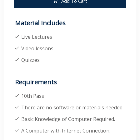
Add To Cart
Material Includes
Live Lectures
Video lessons
Quizzes
Requirements
10th Pass
There are no software or materials needed
Basic Knowledge of Computer Required.
A Computer with Internet Connection.