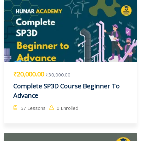
₹20,000.00
₹30,000.00
Complete SP3D Course Beginner To
Advance
57 Lessons
0 Enrolled