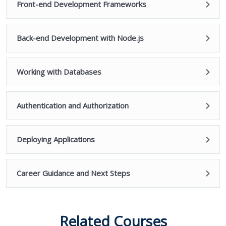
Front-end Development Frameworks
Back-end Development with Node.js
Working with Databases
Authentication and Authorization
Deploying Applications
Career Guidance and Next Steps
Related Courses