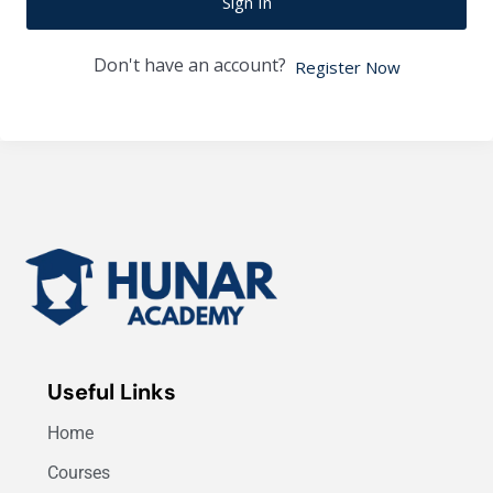
Sign In
Don't have an account?
Register Now
Useful Links
Home
Courses