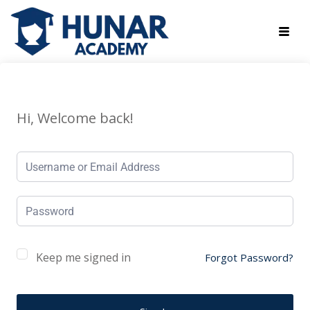
Hi, Welcome back!
Keep me signed in
Forgot Password?