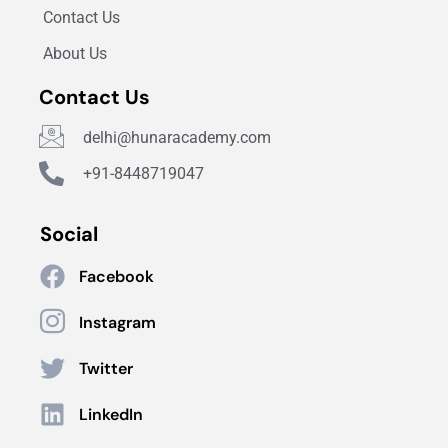
Contact Us
About Us
Contact Us
delhi@hunaracademy.com
+91-8448719047
Social
Facebook
Instagram
Twitter
LinkedIn