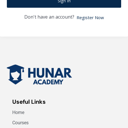
Sign In
Don't have an account?
Register Now
Useful Links
Home
Courses