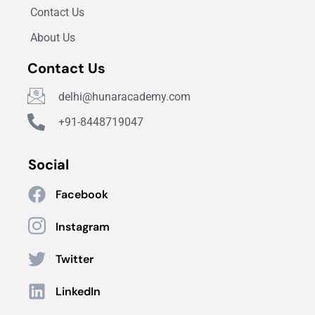
Contact Us
About Us
Contact Us
delhi@hunaracademy.com
+91-8448719047
Social
Facebook
Instagram
Twitter
LinkedIn