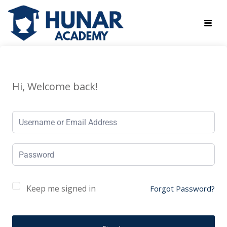
Hi, Welcome back!
Keep me signed in
Forgot Password?