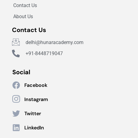
Contact Us
About Us
Contact Us
delhi@hunaracademy.com
+91-8448719047
Social
Facebook
Instagram
Twitter
LinkedIn