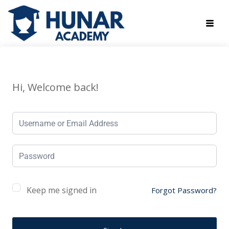
Hi, Welcome back!
Keep me signed in
Forgot Password?