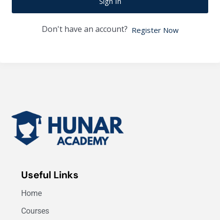
Sign In
Don't have an account?
Register Now
Useful Links
Home
Courses