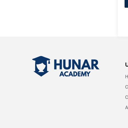
C
C
A