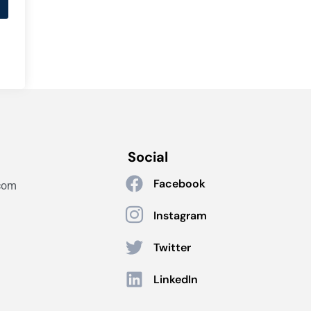
Social
Facebook
com
Instagram
Twitter
LinkedIn