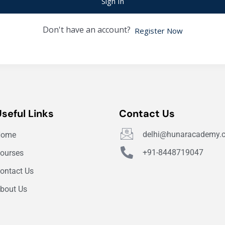
Sign In
Don't have an account?
Register Now
Useful Links
Contact Us
delhi@hunaracademy.
Home
+91-8448719047
ourses
ontact Us
bout Us