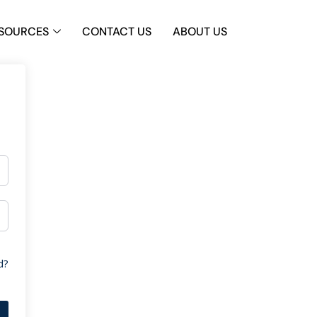
SOURCES
CONTACT US
ABOUT US
d?