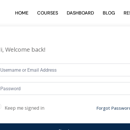
HOME
COURSES
DASHBOARD
BLOG
RE
i, Welcome back!
Keep me signed in
Forgot Passwor