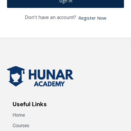
Sign In
Don't have an account?
Register Now
Useful Links
Home
Courses