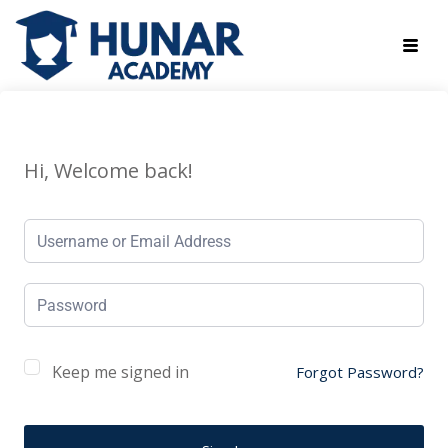
Hi, Welcome back!
Keep me signed in
Forgot Password?