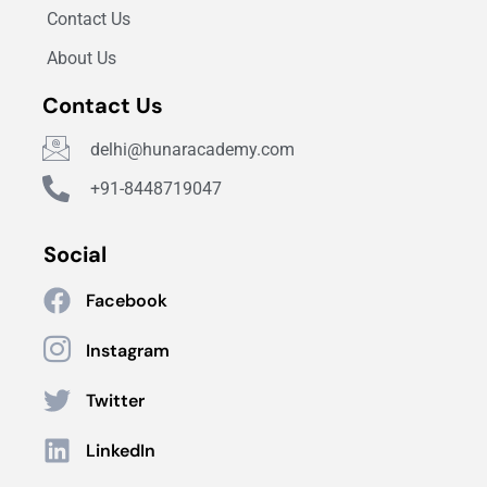
Contact Us
About Us
Contact Us
delhi@hunaracademy.com
+91-8448719047
Social
Facebook
Instagram
Twitter
LinkedIn